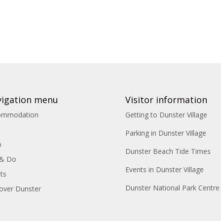
igation menu
Visitor information
ommodation
Getting to Dunster Village
Parking in Dunster Village
p
Dunster Beach Tide Times
 & Do
Events in Dunster Village
ts
Dunster National Park Centre
over Dunster