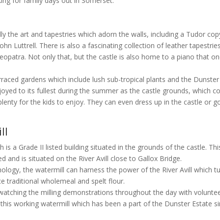
oking for family days out in Somerset.
ly the art and tapestries which adorn the walls, including a Tudor cop
ohn Luttrell. There is also a fascinating collection of leather tapestrie
opatra. Not only that, but the castle is also home to a piano that o
raced gardens which include lush sub-tropical plants and the Dunster
joyed to its fullest during the summer as the castle grounds, which c
plenty for the kids to enjoy. They can even dress up in the castle or g
ll
is a Grade II listed building situated in the grounds of the castle. Thi
d and is situated on the River Avill close to Gallox Bridge.
logy, the watermill can harness the power of the River Avill which t
 traditional wholemeal and spelt flour.
oy watching the milling demonstrations throughout the day with volunte
this working watermill which has been a part of the Dunster Estate s