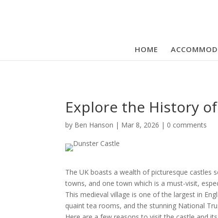
HOME
ACCOMMOD
Explore the History o
by
Ben Hanson
|
Mar 8, 2026
|
0 comments
The UK boasts a wealth of picturesque castles se
towns, and one town which is a must-visit, especi
This medieval village is one of the largest in En
quaint tea rooms, and the stunning National Tru
Here are a few reasons to visit the castle and it