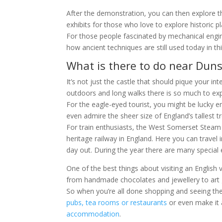
After the demonstration, you can then explore t
exhibits for those who love to explore historic p
For those people fascinated by mechanical engin
how ancient techniques are still used today in t
What is there to do near Duns
It’s not just the castle that should pique your int
outdoors and long walks there is so much to exp
For the eagle-eyed tourist, you might be lucky 
even admire the sheer size of England’s tallest tr
For train enthusiasts, the West Somerset Steam
heritage railway in England. Here you can trave
day out. During the year there are many special e
One of the best things about visiting an English v
from handmade chocolates and jewellery to art g
So when you’re all done shopping and seeing the 
pubs, tea rooms or restaurants
or even make it 
accommodation
.