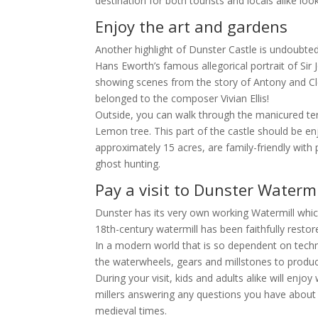
destination for both tourists and locals alike lo
Enjoy the art and gardens
Another highlight of Dunster Castle is undoubted
Hans Eworth’s famous allegorical portrait of Sir J
showing scenes from the story of Antony and Cle
belonged to the composer Vivian Ellis!
Outside, you can walk through the manicured ter
Lemon tree. This part of the castle should be en
approximately 15 acres, are family-friendly with 
ghost hunting.
Pay a visit to Dunster Watermi
Dunster has its very own working Watermill which 
18th-century watermill has been faithfully restore
In a modern world that is so dependent on techno
the waterwheels, gears and millstones to produce
During your visit, kids and adults alike will enj
millers answering any questions you have about 
medieval times.