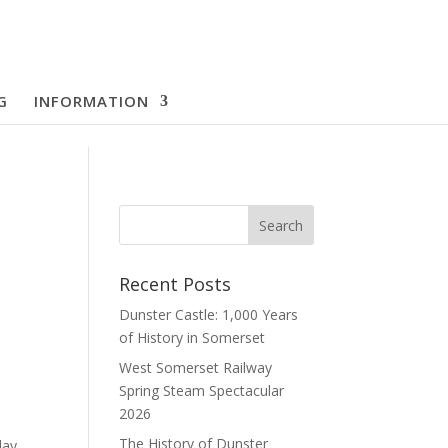
G
INFORMATION
Recent Posts
Dunster Castle: 1,000 Years
of History in Somerset
West Somerset Railway
Spring Steam Spectacular
2026
The History of Dunster
day