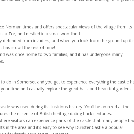
e Norman times and offers spectacular views of the village from its
s a Tor, and nestled in a small woodland.
sily defended from invaders, and when you look from the ground up it i
 it has stood the test of time!
 and was once home to two families, and it has undergone many
es.
s to do in Somerset and you get to experience everything the castle h
ake your time and casually explore the great halls and beautiful gardens
.
astle was used during its illustrious history. You’ll be amazed at the
ures the essence of British heritage dating back centuries.
here visitors can experience parts of the castle that many people ha
ts in the area and it’s easy to see why Dunster Castle a popular