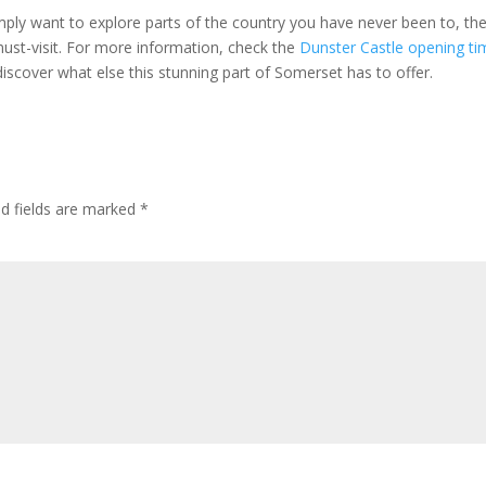
simply want to explore parts of the country you have never been to, th
must-visit. For more information, check the
Dunster Castle opening ti
 discover what else this stunning part of Somerset has to offer.
ed fields are marked
*