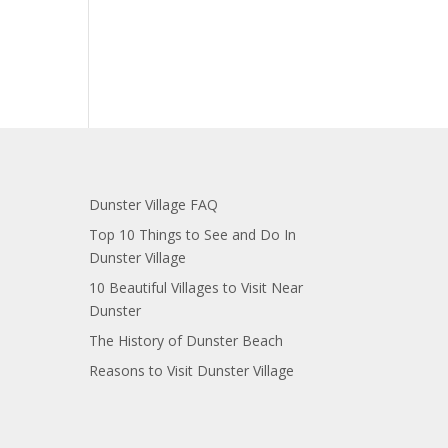
Dunster Village FAQ
Top 10 Things to See and Do In
Dunster Village
10 Beautiful Villages to Visit Near
Dunster
The History of Dunster Beach
Reasons to Visit Dunster Village