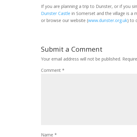
If you are planning a trip to Dunster, or if you 
Dunster Castle
in Somerset and the village is a 
or browse our website (
www.dunster.org.uk
) to
Submit a Comment
Your email address will not be published.
Requir
Comment
*
Name
*