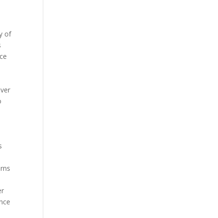
y of
s
nce
over
o
s
urns
er
ince