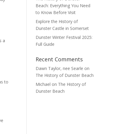
Beach: Everything You Need
to Know Before Visit
Explore the History of
Dunster Castle in Somerset
Dunster Winter Festival 2025:
s a
Full Guide
Recent Comments
Dawn Taylor, nee Searle
on
The History of Dunster Beach
as to
Michael
on
The History of
Dunster Beach
ve