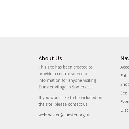
About Us
Nav
This site has been created to
Acc
provide a central source of
Eat
information for anyone visiting
Sho
Dunster Village in Somerset.
See
If you would like to be included on
Even
the site, please contact us.
Disc
webmaster@dunster.org.uk