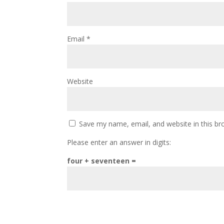
Email
*
Website
Save my name, email, and website in this br
Please enter an answer in digits:
four + seventeen =