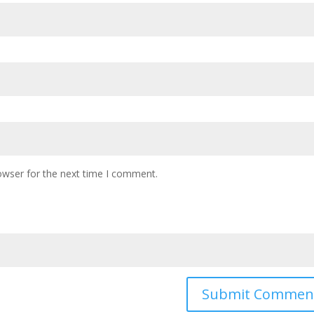
owser for the next time I comment.