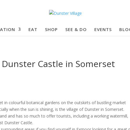
ATION
EAT
SHOP
SEE & DO
EVENTS
BLO
f Dunster Castle in Somerset
t in colourful botanical gardens on the outskirts of bustling market
ally when the sun is shining, is the village of Dunster in Somerset.
gland and has so much to offer tourists, including a working watermill,
st Dunster Castle.
s surrounding areas if you find yourself in Exmoor looking for a great 