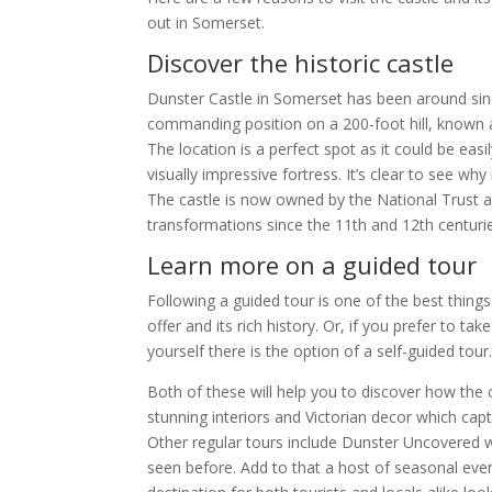
out in Somerset.
Discover the historic castle
Dunster Castle in Somerset has been around sinc
commanding position on a 200-foot hill, known a
The location is a perfect spot as it could be ea
visually impressive fortress. It’s clear to see why
The castle is now owned by the National Trust
transformations since the 11th and 12th centuri
Learn more on a guided tour
Following a guided tour is one of the best thing
offer and its rich history. Or, if you prefer to t
yourself there is the option of a self-guided tour
Both of these will help you to discover how the c
stunning interiors and Victorian decor which capt
Other regular tours include Dunster Uncovered w
seen before. Add to that a host of seasonal even