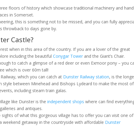
hree floors of history which showcase traditional machinery and han
laces in Somerset.
eering, this is something not to be missed, and you can fully appreci
his throwback to days gone by.
ter Castle?
erest when in this area of the country. If you are a lover of the great
lore including the beautiful
Conygar Tower
and the Giant’s Chair.
enough to catch a glimpse of a red deer or even Exmoor pony – you c
ee which is over 60m tall!
 Railway, which you can catch at
Dunster Railway station
, is the long
l in style between Minehead and Bishops Lydeard to make the most of
vents, including steam train galas.
illage like Dunster is the
independent shops
where can find everythin
alleries and antiques.
sights of what this gorgeous village has to offer you can visit one of
a weekend getaway in the countryside with affordable
Dunster