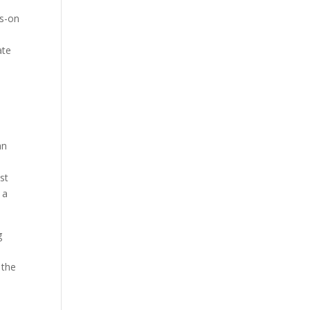
ds-on
ate
an
est
 a
g
 the