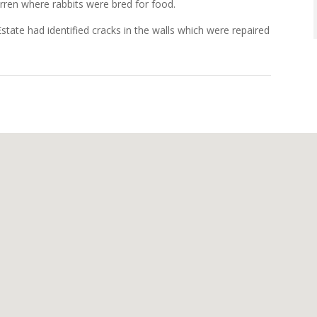
arren where rabbits were bred for food.
tate had identified cracks in the walls which were repaired