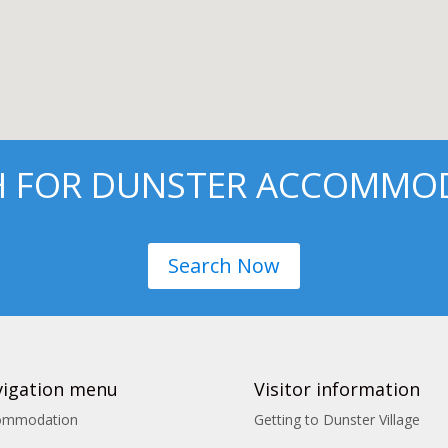
H FOR DUNSTER ACCOMMO
Search Now
igation menu
Visitor information
ommodation
Getting to Dunster Village