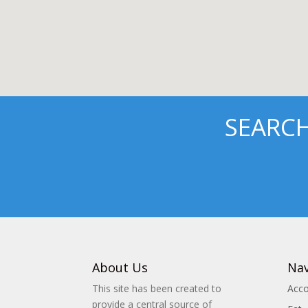
SEARC
About Us
Nav
This site has been created to
Acc
provide a central source of