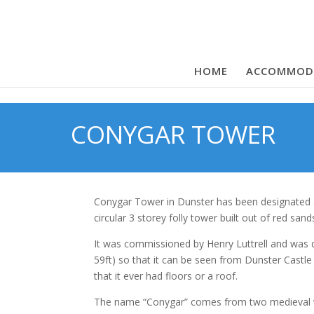
HOME
ACCOMMOD
CONYGAR TOWER
Conygar Tower in Dunster has been designated as 
circular 3 storey folly tower built out of red san
It was commissioned by Henry Luttrell and was d
59ft) so that it can be seen from Dunster Castle
that it ever had floors or a roof.
The name “Conygar” comes from two medieval w