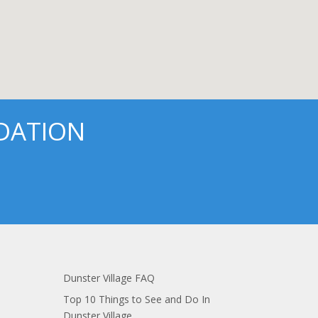
DATION
Dunster Village FAQ
Top 10 Things to See and Do In
Dunster Village