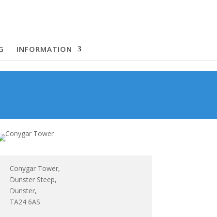
G
INFORMATION
Conygar Tower,
Dunster Steep,
Dunster,
TA24 6AS