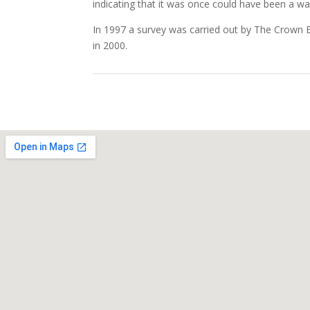
indicating that it was once could have been a w
In 1997 a survey was carried out by The Crown Es
in 2000.