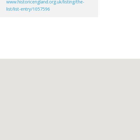
www.historicengland.org.uk/listing/the-
list/list-entry/1057596