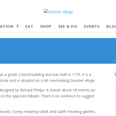
ATION
EAT
SHOP
SEE & DO
EVENTS
BLO
a grade 2 listed building and was built in 1775, it is a
dstone and is situated on a hill overlooking Dunster village.
esigned by Richard Phelps. It stands about 18 metres (or
 on the opposite hillside. There is no evidence to suggest
ords; Coney meaning rabbit and Garth meaning garden,