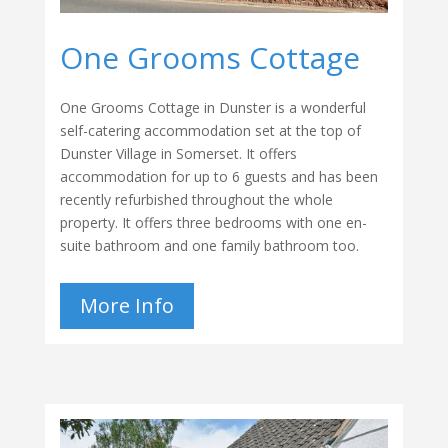
One Grooms Cottage
One Grooms Cottage in Dunster is a wonderful
self-catering accommodation set at the top of
Dunster Village in Somerset. It offers
accommodation for up to 6 guests and has been
recently refurbished throughout the whole
property. It offers three bedrooms with one en-
suite bathroom and one family bathroom too.
More Info