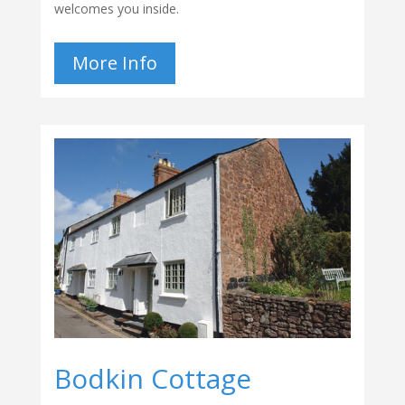
welcomes you inside.
More Info
Bodkin Cottage