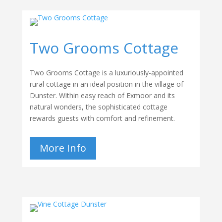
Two Grooms Cottage
Two Grooms Cottage is a luxuriously-appointed
rural cottage in an ideal position in the village of
Dunster. Within easy reach of Exmoor and its
natural wonders, the sophisticated cottage
rewards guests with comfort and refinement.
More Info