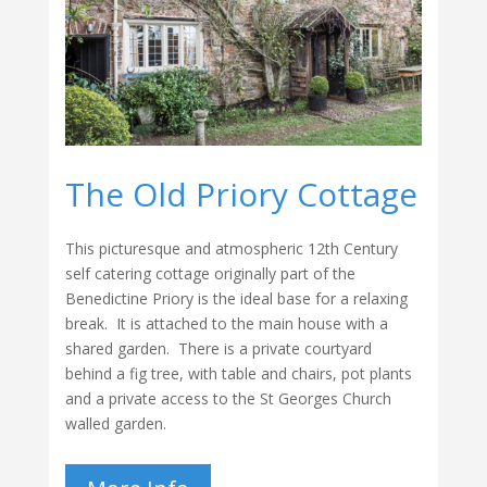
The Old Priory Cottage
This picturesque and atmospheric 12th Century
self catering cottage originally part of the
Benedictine Priory is the ideal base for a relaxing
break. It is attached to the main house with a
shared garden. There is a private courtyard
behind a fig tree, with table and chairs, pot plants
and a private access to the St Georges Church
walled garden.