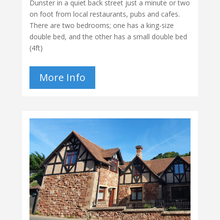
Dunster in a quiet back street just a minute or two
on foot from local restaurants, pubs and cafes.
There are two bedrooms; one has a king-size
double bed, and the other has a small double bed
(4ft)
More Info