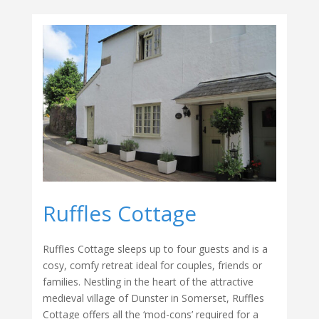
Ruffles Cottage
Ruffles Cottage sleeps up to four guests and is a
cosy, comfy retreat ideal for couples, friends or
families. Nestling in the heart of the attractive
medieval village of Dunster in Somerset, Ruffles
Cottage offers all the ‘mod-cons’ required for a