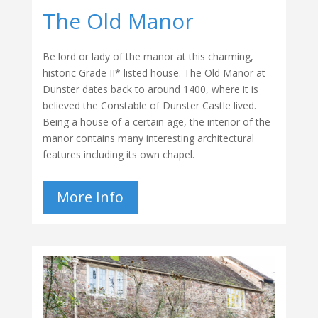
The Old Manor
Be lord or lady of the manor at this charming,
historic Grade II* listed house. The Old Manor at
Dunster dates back to around 1400, where it is
believed the Constable of Dunster Castle lived.
Being a house of a certain age, the interior of the
manor contains many interesting architectural
features including its own chapel.
More Info