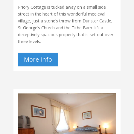
Priory Cottage is tucked away on a small side
street in the heart of this wonderful medieval
village, just a stone’s throw from Dunster Castle,
St George’s Church and the Tithe Barn. It’s a
deceptively spacious property that is set out over
three levels.
More Info