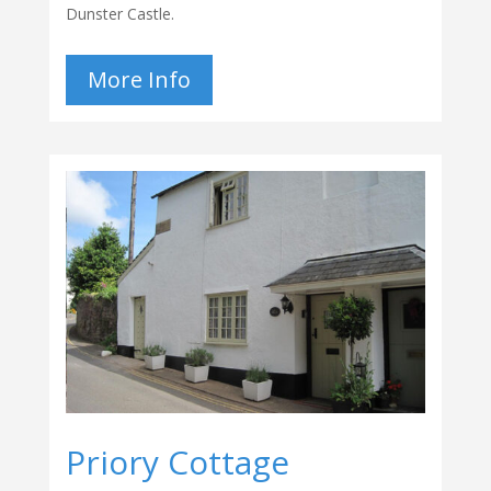
Dunster Castle.
More Info
Priory Cottage