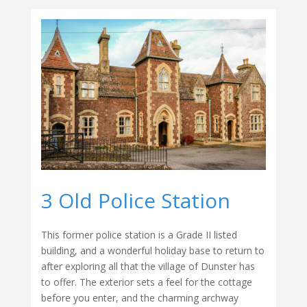
3 Old Police Station
This former police station is a Grade II listed
building, and a wonderful holiday base to return to
after exploring all that the village of Dunster has
to offer. The exterior sets a feel for the cottage
before you enter, and the charming archway