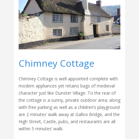
Chimney Cottage
Chimney Cottage is well appointed complete with
modern appliances yet retains bags of medieval
character just like Dunster Village. To the rear of
the cottage is a sunny, private outdoor area; along
with free parking as well as a children’s playground
are 2 minutes’ walk away at Gallox Bridge, and the
High Street, Castle, pubs, and restaurants are all
within 5 minutes’ walk.