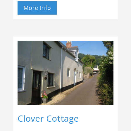
More Info
Clover Cottage