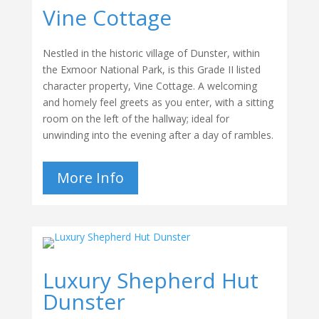
Vine Cottage
Nestled in the historic village of Dunster, within
the Exmoor National Park, is this Grade II listed
character property, Vine Cottage. A welcoming
and homely feel greets as you enter, with a sitting
room on the left of the hallway; ideal for
unwinding into the evening after a day of rambles.
More Info
Luxury Shepherd Hut
Dunster