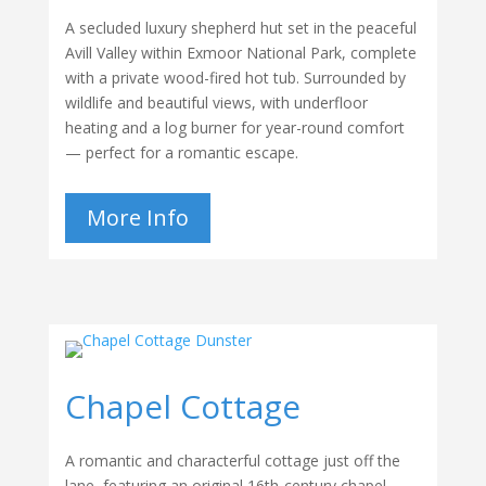
A secluded luxury shepherd hut set in the peaceful
Avill Valley within Exmoor National Park, complete
with a private wood-fired hot tub. Surrounded by
wildlife and beautiful views, with underfloor
heating and a log burner for year-round comfort
— perfect for a romantic escape.
More Info
Chapel Cottage
A romantic and characterful cottage just off the
lane, featuring an original 16th-century chapel