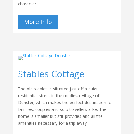
character.
More Info
Stables Cottage
The old stables is situated just off a quiet
residential street in the medieval village of
Dunster, which makes the perfect destination for
families, couples and solo travellers alike. The
home is smaller but still provides and all the
amenities necessary for a trip away.