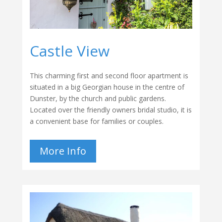
Castle View
This charming first and second floor apartment is
situated in a big Georgian house in the centre of
Dunster, by the church and public gardens.
Located over the friendly owners bridal studio, it is
a convenient base for families or couples.
More Info