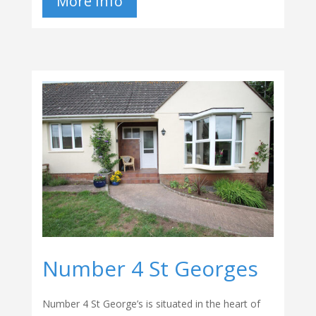
More Info
Number 4 St Georges
Number 4 St George’s is situated in the heart of