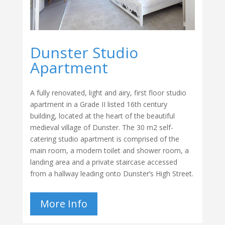
Dunster Studio
Apartment
A fully renovated, light and airy, first floor studio
apartment in a Grade II listed 16th century
building, located at the heart of the beautiful
medieval village of Dunster. The 30 m2 self-
catering studio apartment is comprised of the
main room, a modern toilet and shower room, a
landing area and a private staircase accessed
from a hallway leading onto Dunster’s High Street.
More Info