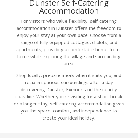
Dunster Self-Catering
Accommodation
For visitors who value flexibility, self-catering
accommodation in Dunster offers the freedom to
enjoy your stay at your own pace. Choose from a
range of fully equipped cottages, chalets, and
apartments, providing a comfortable home-from-
home while exploring the village and surrounding
area.
Shop locally, prepare meals when it suits you, and
relax in spacious surroundings after a day
discovering Dunster, Exmoor, and the nearby
coastline. Whether you’re visiting for a short break
or a longer stay, self-catering accommodation gives
you the space, comfort, and independence to
create your ideal holiday.