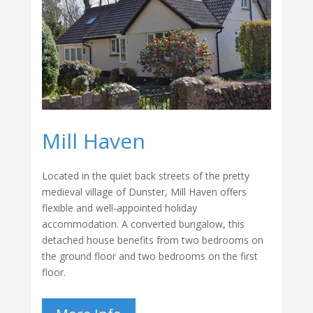
Mill Haven
Located in the quiet back streets of the pretty
medieval village of Dunster, Mill Haven offers
flexible and well-appointed holiday
accommodation. A converted bungalow, this
detached house benefits from two bedrooms on
the ground floor and two bedrooms on the first
floor.