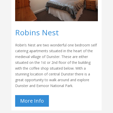
Robins Nest
Robin’s Nest are two wonderful one bedroom self
catering apartments situated in the heart of the
medieval village of Dunster. These are either
situated on the 1st or 2nd floor of the building
with the coffee shop situated below. With a
stunning location of central Dunster there is a
great opportunity to walk around and explore
Dunster and Exmoor National Park.
More Info