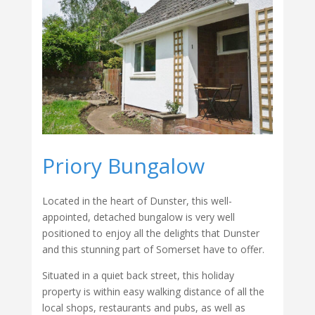
Priory Bungalow
Located in the heart of Dunster, this well-
appointed, detached bungalow is very well
positioned to enjoy all the delights that Dunster
and this stunning part of Somerset have to offer.
Situated in a quiet back street, this holiday
property is within easy walking distance of all the
local shops, restaurants and pubs, as well as