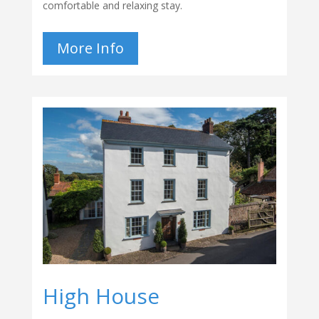
comfortable and relaxing stay.
More Info
High House