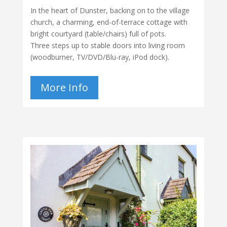
In the heart of Dunster, backing on to the village
church, a charming, end-of-terrace cottage with
bright courtyard (table/chairs) full of pots.
Three steps up to stable doors into living room
(woodburner, TV/DVD/Blu-ray, iPod dock).
More Info