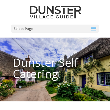
Select Page
Dunster Self
Catering