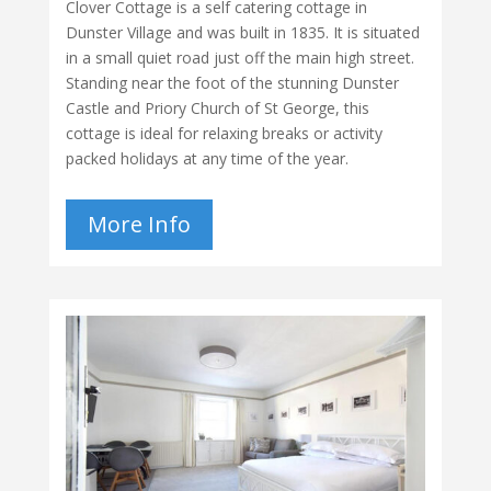
Clover Cottage is a self catering cottage in
Dunster Village and was built in 1835. It is situated
in a small quiet road just off the main high street.
Standing near the foot of the stunning Dunster
Castle and Priory Church of St George, this
cottage is ideal for relaxing breaks or activity
packed holidays at any time of the year.
More Info