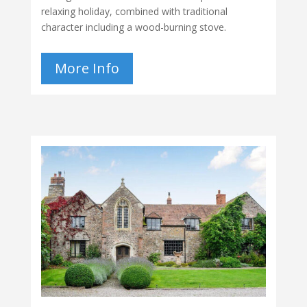
relaxing holiday, combined with traditional
character including a wood-burning stove.
More Info