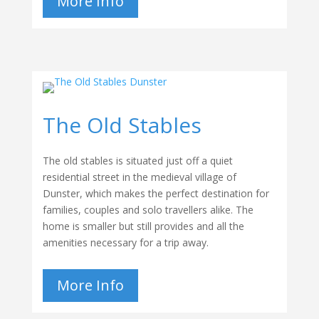
More Info
The Old Stables
The old stables is situated just off a quiet
residential street in the medieval village of
Dunster, which makes the perfect destination for
families, couples and solo travellers alike. The
home is smaller but still provides and all the
amenities necessary for a trip away.
More Info