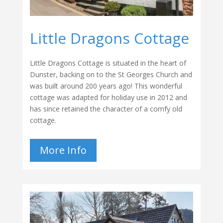
Little Dragons Cottage
Little Dragons Cottage is situated in the heart of
Dunster, backing on to the St Georges Church and
was built around 200 years ago! This wonderful
cottage was adapted for holiday use in 2012 and
has since retained the character of a comfy old
cottage.
More Info