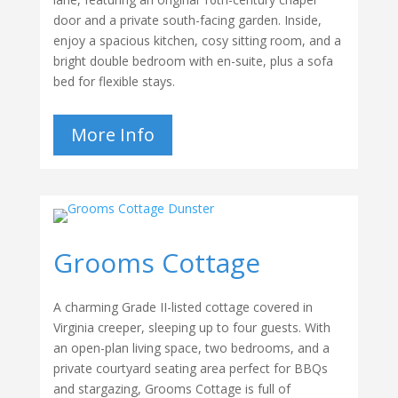
door and a private south-facing garden. Inside,
enjoy a spacious kitchen, cosy sitting room, and a
bright double bedroom with en-suite, plus a sofa
bed for flexible stays.
More Info
Grooms Cottage
A charming Grade II-listed cottage covered in
Virginia creeper, sleeping up to four guests. With
an open-plan living space, two bedrooms, and a
private courtyard seating area perfect for BBQs
and stargazing, Grooms Cottage is full of