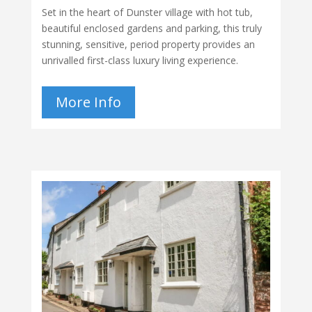
Set in the heart of Dunster village with hot tub,
beautiful enclosed gardens and parking, this truly
stunning, sensitive, period property provides an
unrivalled first-class luxury living experience.
More Info