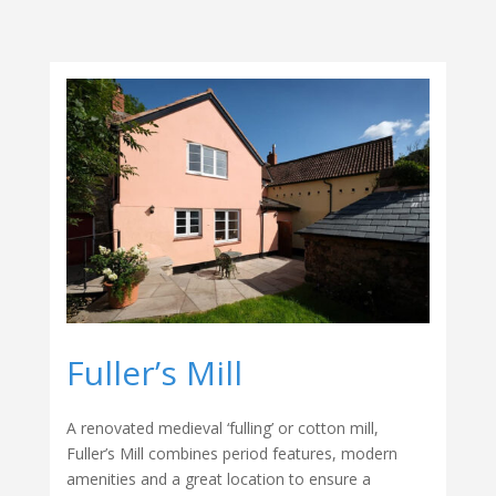
Fuller’s Mill
A renovated medieval ‘fulling’ or cotton mill,
Fuller’s Mill combines period features, modern
amenities and a great location to ensure a