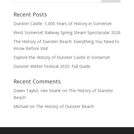
Recent Posts
Dunster Castle: 1,000 Years of History in Somerset
West Somerset Railway Spring Steam Spectacular 2026
The History of Dunster Beach: Everything You Need to
Know Before Visit
Explore the History of Dunster Castle in Somerset
Dunster Winter Festival 2025: Full Guide
Recent Comments
Dawn Taylor, nee Searle
on
The History of Dunster
Beach
Michael
on
The History of Dunster Beach