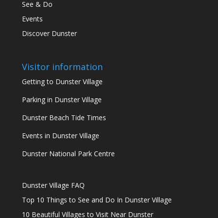
See & Do
Events
Discover Dunster
Visitor information
Getting to Dunster Village
Parking in Dunster Village
Dunster Beach Tide Times
Events in Dunster Village
Dunster National Park Centre
Dunster Village FAQ
Top 10 Things to See and Do In Dunster Village
10 Beautiful Villages to Visit Near Dunster