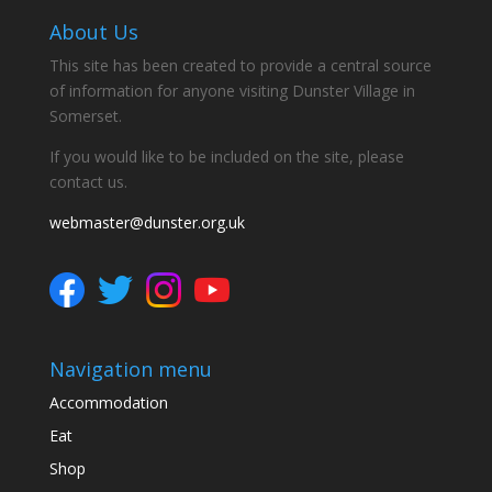
About Us
This site has been created to provide a central source
of information for anyone visiting Dunster Village in
Somerset.
If you would like to be included on the site, please
contact us.
webmaster@dunster.org.uk
Navigation menu
Accommodation
Eat
Shop