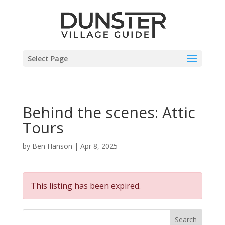
Select Page
Behind the scenes: Attic
Tours
by
Ben Hanson
|
Apr 8, 2025
This listing has been expired.