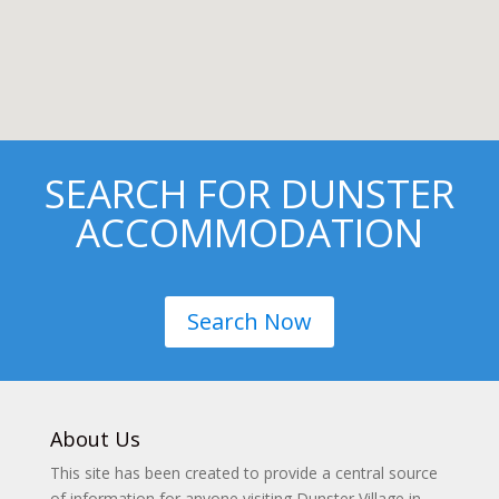
SEARCH FOR DUNSTER
ACCOMMODATION
Search Now
About Us
This site has been created to provide a central source
of information for anyone visiting Dunster Village in