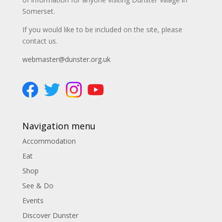
Somerset.
If you would like to be included on the site, please
contact us.
webmaster@dunster.org.uk
Navigation menu
Accommodation
Eat
Shop
See & Do
Events
Discover Dunster