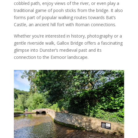
cobbled path, enjoy views of the river, or even play a
traditional game of pooh sticks from the bridge. It also
forms part of popular walking routes towards Bat’s
Castle, an ancient hill fort with Roman connections.
Whether you’re interested in history, photography or a
gentle riverside walk, Gallox Bridge offers a fascinating
glimpse into Dunster’s medieval past and its
connection to the Exmoor landscape.