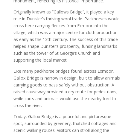
monument, reflecting its historical importance.
Originally known as “Gallows Bridge”, it played a key
role in Dunster’s thriving wool trade. Packhorses would
cross here carrying fleeces from Exmoor into the
village, which was a major centre for cloth production
as early as the 13th century. The success of this trade
helped shape Dunster’s prosperity, funding landmarks
such as the tower of St George’s Church and
supporting the local market.
Like many packhorse bridges found across Exmoor,
Gallox Bridge is narrow in design, built to allow animals
carrying goods to pass safely without obstruction. A
raised causeway provided a dry route for pedestrians,
while carts and animals would use the nearby ford to
cross the river.
Today, Gallox Bridge is a peaceful and picturesque
spot, surrounded by greenery, thatched cottages and
scenic walking routes. Visitors can stroll along the