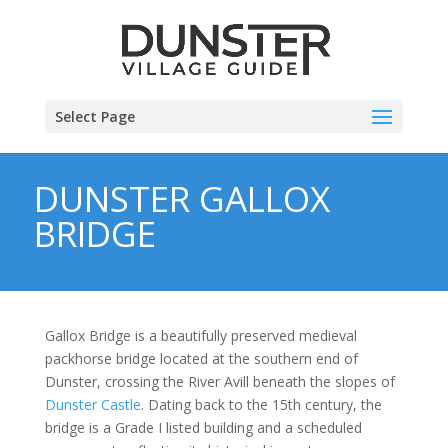
Select Page
DUNSTER GALLOX
BRIDGE
Gallox Bridge is a beautifully preserved medieval
packhorse bridge located at the southern end of
Dunster, crossing the River Avill beneath the slopes of
Dunster Castle
. Dating back to the 15th century, the
bridge is a Grade I listed building and a scheduled