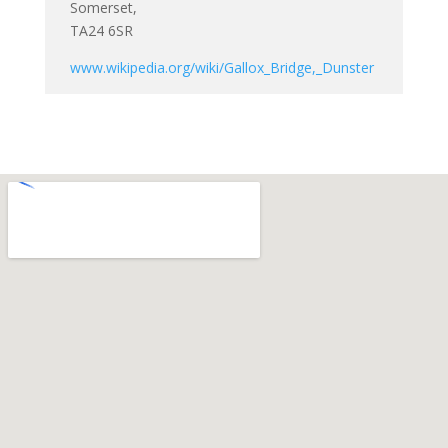
Somerset,
TA24 6SR
www.wikipedia.org/wiki/Gallox_Bridge,_Dunster