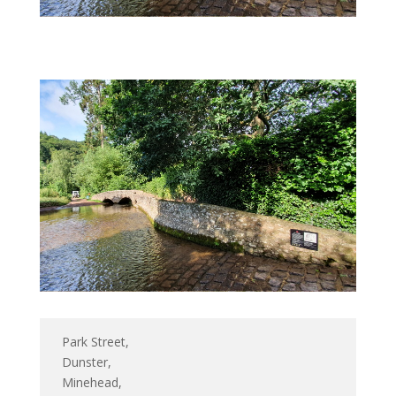
Park Street,
Dunster,
Minehead,