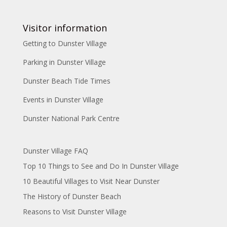
Visitor information
Getting to Dunster Village
Parking in Dunster Village
Dunster Beach Tide Times
Events in Dunster Village
Dunster National Park Centre
Dunster Village FAQ
Top 10 Things to See and Do In Dunster Village
10 Beautiful Villages to Visit Near Dunster
The History of Dunster Beach
Reasons to Visit Dunster Village