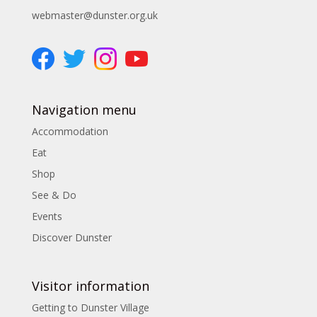
webmaster@dunster.org.uk
Navigation menu
Accommodation
Eat
Shop
See & Do
Events
Discover Dunster
Visitor information
Getting to Dunster Village