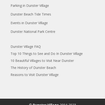
Parking in Dunster Village
Dunster Beach Tide Times
Events in Dunster Village
Dunster National Park Centre
Dunster Village FAQ
Top 10 Things to See and Do In Dunster Village
10 Beautiful Villages to Visit Near Dunster
The History of Dunster Beach
Reasons to Visit Dunster Village
©
Dunster Village
2004-2023