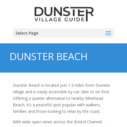
Select Page
DUNSTER BEACH
Dunster Beach is located just 1.3 miles from Dunster
village and is easily accessible by car, bike or on foot.
Offering a quieter alternative to nearby Minehead
Beach, it’s a peaceful spot popular with walkers,
families and those looking to relax by the coast.
With wide open views across the Bristol Channel