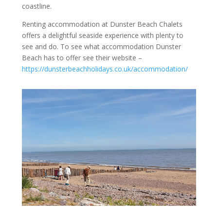
coastline.
Renting accommodation at Dunster Beach Chalets
offers a delightful seaside experience with plenty to
see and do. To see what accommodation Dunster
Beach has to offer see their website –
https://dunsterbeachholidays.co.uk/accommodation/