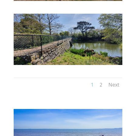
1
2
Next