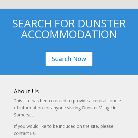
SEARCH FOR DUNSTER
ACCOMMODATION
Search Now
About Us
This site has been created to provide a central source
of information for anyone visiting Dunster Village in
Somerset.
If you would like to be included on the site, please
contact us.