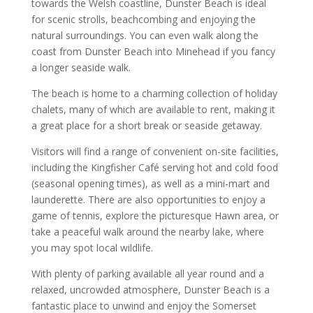
towards the Welsh coastline, Dunster Beach is ideal
for scenic strolls, beachcombing and enjoying the
natural surroundings. You can even walk along the
coast from Dunster Beach into Minehead if you fancy
a longer seaside walk.
The beach is home to a charming collection of holiday
chalets, many of which are available to rent, making it
a great place for a short break or seaside getaway.
Visitors will find a range of convenient on-site facilities,
including the Kingfisher Café serving hot and cold food
(seasonal opening times), as well as a mini-mart and
launderette. There are also opportunities to enjoy a
game of tennis, explore the picturesque Hawn area, or
take a peaceful walk around the nearby lake, where
you may spot local wildlife.
With plenty of parking available all year round and a
relaxed, uncrowded atmosphere, Dunster Beach is a
fantastic place to unwind and enjoy the Somerset