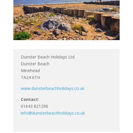
Dunster Beach Holidays Ltd
Dunster Beach
Minehead
TA24 6TH
www.dunsterbeachholidays.co.uk
Contact:
01643 821296
info@dunsterbeachholidays.co.uk