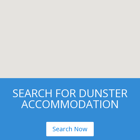
SEARCH FOR DUNSTER
ACCOMMODATION
Search Now