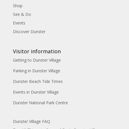
Shop
See & Do
Events
Discover Dunster
Visitor information
Getting to Dunster Village
Parking in Dunster Village
Dunster Beach Tide Times
Events in Dunster Village
Dunster National Park Centre
Dunster Village FAQ