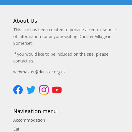
About Us
This site has been created to provide a central source
of information for anyone visiting Dunster Village in
Somerset.
If you would like to be included on the site, please
contact us.
webmaster@dunster.org.uk
Navigation menu
Accommodation
Eat