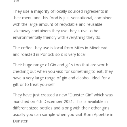
too.
They use a majority of locally sourced ingredients in
their menu and this food is just sensational, combined
with the large amount of recyclable and reusable
takeaway containers they use they strive to be
environmentally friendly with everything they do.
The coffee they use is local from Miles in Minehead
and roasted in Porlock so it is very local!
Their huge range of Gin and gifts too that are worth
checking out when you visit for something to eat, they
have a very large range of gin and alcohol, ideal for a
gift or to treat yourself!
They have just created a new “Dunster Gin” which was
launched on 4th December 2021. This is available in
different sized bottles and along with their other gins
usually you can sample when you visit Born Appetite in
Dunster!