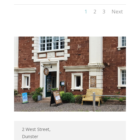
1
2
3
Next
2 West Street,
Dunster