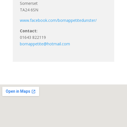
Somerset
TA24 6SN
www.facebook.com/bornappetitedunster/
Contact:
01643 822119
bornappetite@hotmail.com