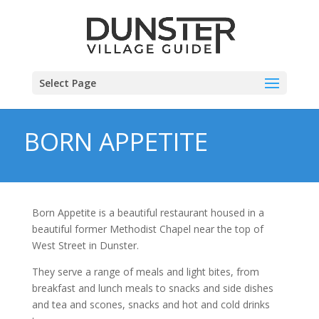
Select Page
BORN APPETITE
Born Appetite is a beautiful restaurant housed in a
beautiful former Methodist Chapel near the top of
West Street in Dunster.
They serve a range of meals and light bites, from
breakfast and lunch meals to snacks and side dishes
and tea and scones, snacks and hot and cold drinks