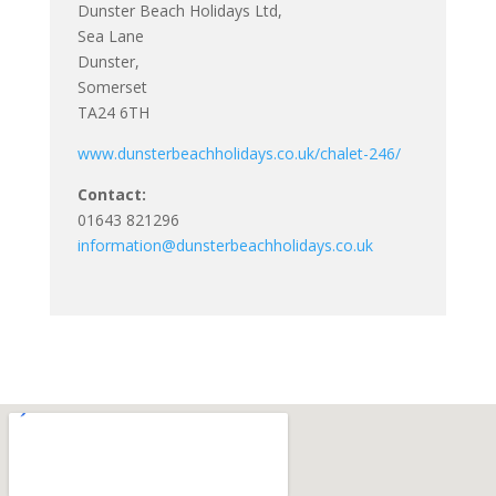
Dunster Beach Holidays Ltd,
Sea Lane
Dunster,
Somerset
TA24 6TH
www.dunsterbeachholidays.co.uk/chalet-246/
Contact:
01643 821296
information@dunsterbeachholidays.co.uk