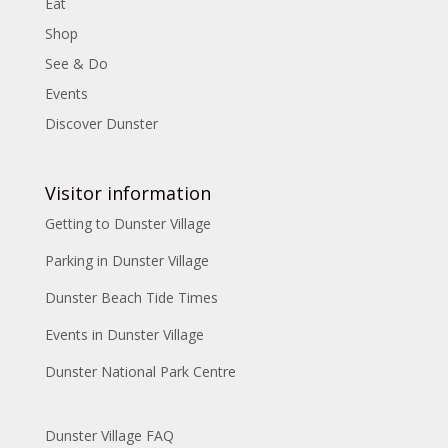
Eat
Shop
See & Do
Events
Discover Dunster
Visitor information
Getting to Dunster Village
Parking in Dunster Village
Dunster Beach Tide Times
Events in Dunster Village
Dunster National Park Centre
Dunster Village FAQ