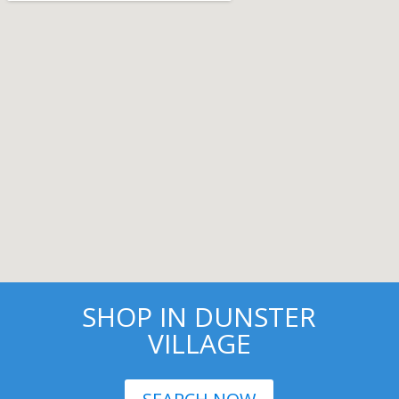
SHOP IN DUNSTER
VILLAGE