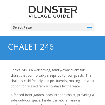
Select Page
CHALET 246
Chalet 246 is a welcoming, family-owned lakeside
chalet that comfortably sleeps up to four guests. The
chalet is child friendly and pet friendly, making it a great
option for relaxed family holidays by the water.
A fenced front garden leads into the chalet, providing a
safe outdoor space. Inside, the kitchen area is