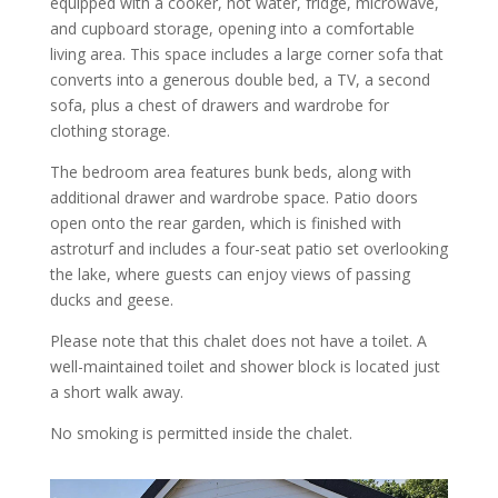
equipped with a cooker, hot water, fridge, microwave,
and cupboard storage, opening into a comfortable
living area. This space includes a large corner sofa that
converts into a generous double bed, a TV, a second
sofa, plus a chest of drawers and wardrobe for
clothing storage.
The bedroom area features bunk beds, along with
additional drawer and wardrobe space. Patio doors
open onto the rear garden, which is finished with
astroturf and includes a four-seat patio set overlooking
the lake, where guests can enjoy views of passing
ducks and geese.
Please note that this chalet does not have a toilet. A
well-maintained toilet and shower block is located just
a short walk away.
No smoking is permitted inside the chalet.