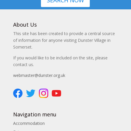
SEARCH NOW
About Us
This site has been created to provide a central source
of information for anyone visiting Dunster Village in
Somerset.
If you would like to be included on the site, please
contact us.
webmaster@dunster.org.uk
Navigation menu
Accommodation