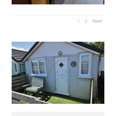
1
2
Next