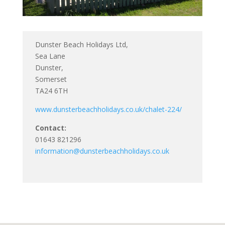
Dunster Beach Holidays Ltd,
Sea Lane
Dunster,
Somerset
TA24 6TH
www.dunsterbeachholidays.co.uk/chalet-224/
Contact:
01643 821296
information@dunsterbeachholidays.co.uk