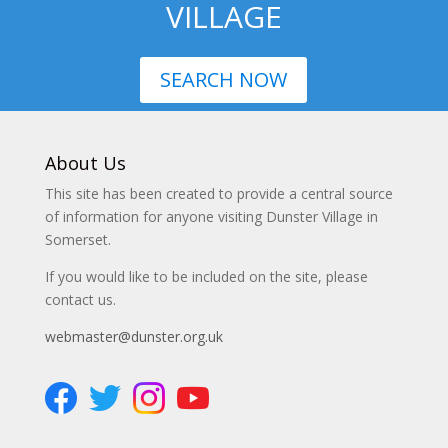
VILLAGE
SEARCH NOW
About Us
This site has been created to provide a central source
of information for anyone visiting Dunster Village in
Somerset.
If you would like to be included on the site, please
contact us.
webmaster@dunster.org.uk