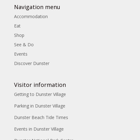
Navigation menu
Accommodation
Eat
Shop
See & Do
Events
Discover Dunster
Visitor information
Getting to Dunster Village
Parking in Dunster Village
Dunster Beach Tide Times
Events in Dunster Village