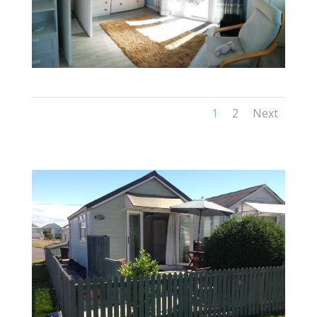
1
2
Next