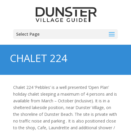
Select Page
CHALET 224
Chalet 224 ‘Pebbles’ is a well presented ‘Open Plan’
holiday chalet sleeping a maximum of 4 persons and is
available from March – October (inclusive). It is in a
sheltered lakeside position, near Dunster Village, on
the shoreline of Dunster Beach. The site is private with
no traffic noise and parking . It is also positioned close
to the shop, Cafe, Laundrette and additional shower /