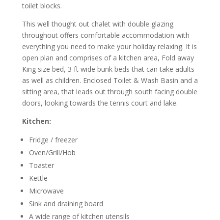
toilet blocks.
This well thought out chalet with double glazing
throughout offers comfortable accommodation with
everything you need to make your holiday relaxing. It is
open plan and comprises of a kitchen area, Fold away
King size bed, 3 ft wide bunk beds that can take adults
as well as children. Enclosed Toilet & Wash Basin and a
sitting area, that leads out through south facing double
doors, looking towards the tennis court and lake.
Kitchen:
Fridge / freezer
Oven/Grill/Hob
Toaster
Kettle
Microwave
Sink and draining board
A wide range of kitchen utensils