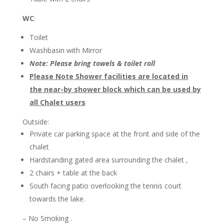
WC
:
Toilet
Washbasin with Mirror
Note: Please bring towels & toilet roll
Please Note Shower facilities are located in
the near-by shower block which can be used by
all Chalet users
Outside:
Private car parking space at the front and side of the
chalet
Hardstanding gated area surrounding the chalet ,
2 chairs + table at the back
South facing patio overlooking the tennis court
towards the lake.
– No Smoking .