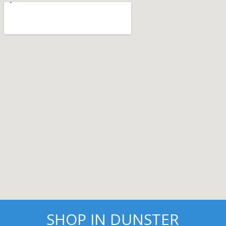
SHOP IN DUNSTER