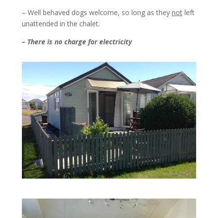
– Well behaved dogs welcome, so long as they
not
left
unattended in the chalet.
– There is no charge for electricity