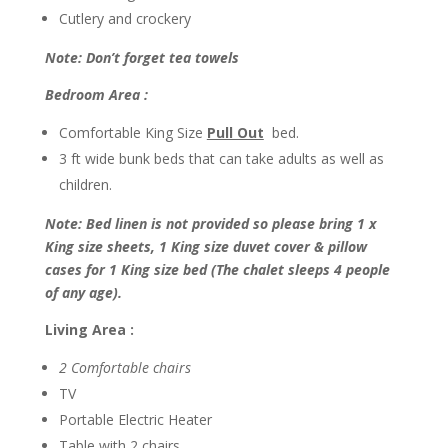
Cutlery and crockery
Note: Don’t forget tea towels
Bedroom Area :
Comfortable King Size
Pull Out
bed.
3 ft wide bunk beds that can take adults as well as
children.
Note: Bed linen is not provided so please bring 1 x
King size sheets, 1 King size duvet cover & pillow
cases for 1 King size bed (The chalet sleeps 4 people
of any age).
Living Area :
2 Comfortable chairs
TV
Portable Electric Heater
Table with 2 chairs