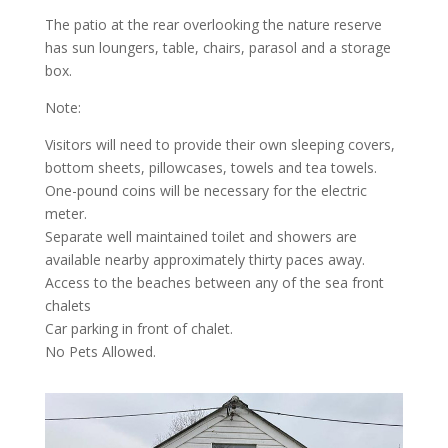
The patio at the rear overlooking the nature reserve
has sun loungers, table, chairs, parasol and a storage
box.
Note:
Visitors will need to provide their own sleeping covers,
bottom sheets, pillowcases, towels and tea towels.
One-pound coins will be necessary for the electric
meter.
Separate well maintained toilet and showers are
available nearby approximately thirty paces away.
Access to the beaches between any of the sea front
chalets
Car parking in front of chalet.
No Pets Allowed.