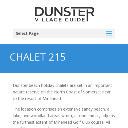
Select Page
CHALET 215
Dunster beach holiday chalets are set in an important
nature reserve on the North Coast of Somerset near
to the resort of Minehead.
The location comprises an extensive sandy beach, a
lake, and woodland areas which, at one end at, adjoins
the furthest extent of Minehead Golf Club course. All