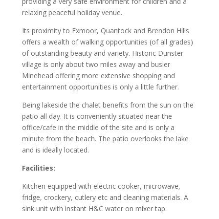
providing a very safe environment for children and a
relaxing peaceful holiday venue.
Its proximity to Exmoor, Quantock and Brendon Hills
offers a wealth of walking opportunities (of all grades)
of outstanding beauty and variety. Historic Dunster
village is only about two miles away and busier
Minehead offering more extensive shopping and
entertainment opportunities is only a little further.
Being lakeside the chalet benefits from the sun on the
patio all day. It is conveniently situated near the
office/cafe in the middle of the site and is only a
minute from the beach. The patio overlooks the lake
and is ideally located.
Facilities:
Kitchen equipped with electric cooker, microwave,
fridge, crockery, cutlery etc and cleaning materials. A
sink unit with instant H&C water on mixer tap.