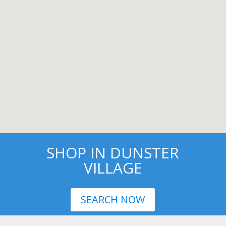
SHOP IN DUNSTER
VILLAGE
SEARCH NOW