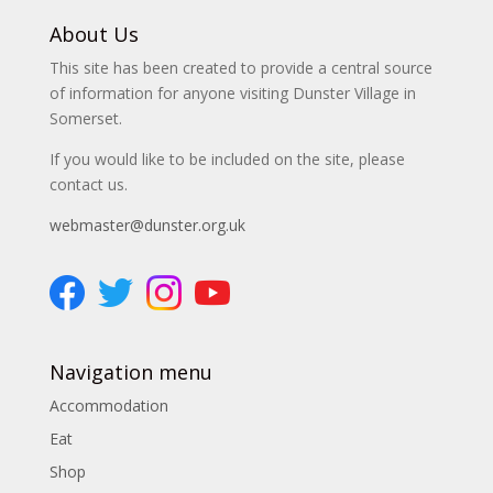
About Us
This site has been created to provide a central source
of information for anyone visiting Dunster Village in
Somerset.
If you would like to be included on the site, please
contact us.
webmaster@dunster.org.uk
Navigation menu
Accommodation
Eat
Shop