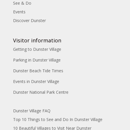
See & Do
Events
Discover Dunster
Visitor information
Getting to Dunster Village
Parking in Dunster Village
Dunster Beach Tide Times
Events in Dunster Village
Dunster National Park Centre
Dunster Village FAQ
Top 10 Things to See and Do In Dunster Village
10 Beautiful Villages to Visit Near Dunster