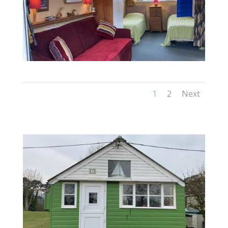
1
2
Next