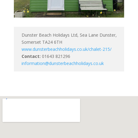
Dunster Beach Holidays Ltd, Sea Lane Dunster,
Somerset TA24 6TH
www.dunsterbeachholidays.co.uk/chalet-215/
Contact:
01643 821296
information@dunsterbeachholidays.co.uk