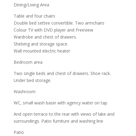
Dining/Living Area
Table and four chairs
Double bed settee convertible. Two armchairs
Colour TV with DVD player and Freeview
Wardrobe and chest of drawers.
Shelving and storage space
Wall mounted electric heater
Bedroom area
Two single beds and chest of drawers. Shoe rack.
Under bed storage.
Washroom
WC, small wash basin with agency water on tap.
And open terrace to the rear with views of lake and
surroundings. Patio furniture and washing line
Patio